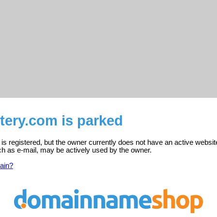
tery.com is parked
s registered, but the owner currently does not have an active websit
ch as e-mail, may be actively used by the owner.
ain?