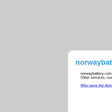
norwaybat
norwaybattery.com i
Other services, su
Who owns the dom